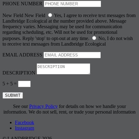
PHONE NUMBER
New Field
New Field
Yes, I agree to receive text messages from
Landbridge Ecological at the number provided above. Message
frequency varies. Messaging may be used for communication
regarding scheduling, etc. Will not be used for promotional
purposes. Reply 'stop' to opt-out at any time.
No, I do not wish
to receive text messages from Landbridge Ecological
EMAIL ADDRESS
DESCRIPTION
5 + 5
=
SUBMIT
See our
Privacy Policy
for details on how we handle your
information. We do not sell, rent, or trade your personal information
Facebook
Instagram
© LANDBRIDGE 2026