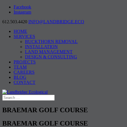
Facebook
Instagram
612.503.4420
INFO@LANDBRIDGE.ECO
HOME
SERVICES
BUCKTHORN REMOVAL
INSTALLATION
LAND MANAGEMENT
DESIGN & CONSULTING
PROJECTS
TEAM
CAREERS
BLOG
CONTACT
BRAEMAR GOLF COURSE
BRAEMAR GOLF COURSE