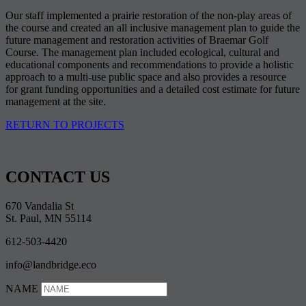
Our staff implemented a prairie restoration of the non-play areas of
the course and created an all inclusive management plan to guide the
future management and restoration activities of Braemar Golf
Course. The management plan included ecological, cultural and
educational components and recommendations to provide a holistic
approach to a multi-use public space and also provides a resource
for grant funding opportunities and a detailed cost estimate for future
management at the site.
RETURN TO PROJECTS
CONTACT US
670 Vandalia St
St. Paul, MN 55114
612-503-4420
info@landbridge.eco
NAME