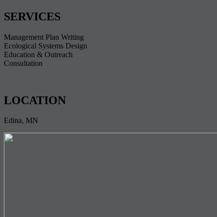
SERVICES
Management Plan Writing
Ecological Systems Design
Education & Outreach
Consultation
LOCATION
Edina, MN