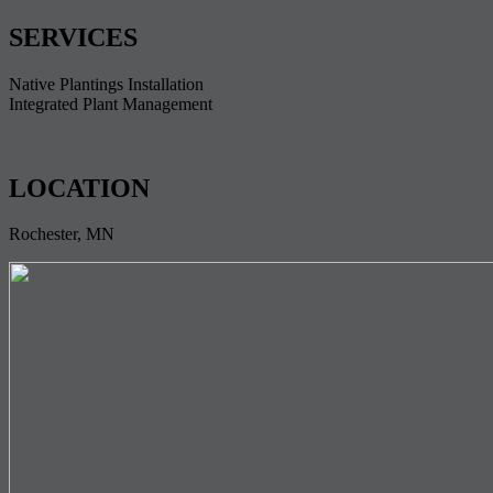
SERVICES
Native Plantings Installation
Integrated Plant Management
LOCATION
Rochester, MN