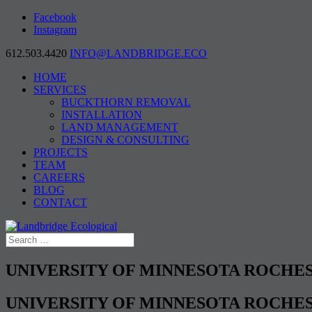
Facebook
Instagram
612.503.4420
INFO@LANDBRIDGE.ECO
HOME
SERVICES
BUCKTHORN REMOVAL
INSTALLATION
LAND MANAGEMENT
DESIGN & CONSULTING
PROJECTS
TEAM
CAREERS
BLOG
CONTACT
UNIVERSITY OF MINNESOTA ROCHE
UNIVERSITY OF MINNESOTA ROCHE